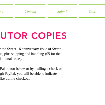
me
Content
Submit
Shop
UTOR COPIES
r the Sweet 16 anniversary issue of
Sugar
ue, plus shipping and handling ($5 for the
ditional issue).
Pal button below or by mailing a check or
gh PayPal, you will be able to indicate
ike during checkout.