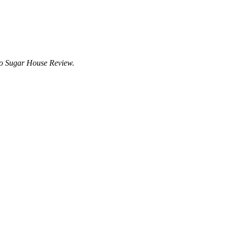
to Sugar House Review.