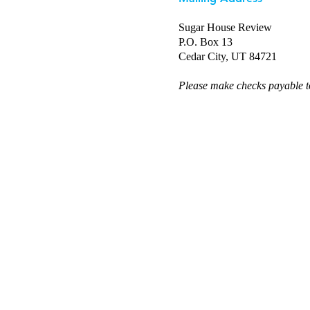
Sugar House Review
P.O. Box 13
Cedar City, UT 84721
Please make checks payable 