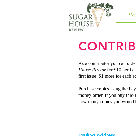
Ho
CONTRIB
As a contributor you can orde
House Review
for $10 per iss
first issue, $1 more for each ad
Purchase copies using the Pay
money order. If you buy throu
how many copies you would l
Mailing Address