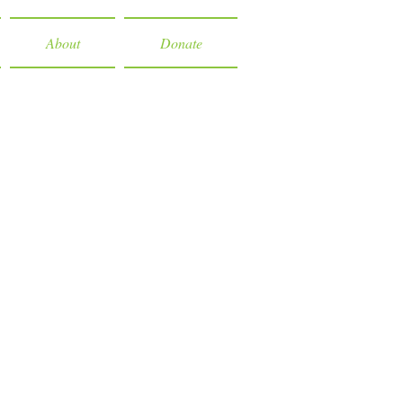
About
Donate