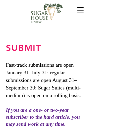
SUBMIT
Fast-track submissions are open
January 31–July 31; regular
submissions are open August 31–
September 30; Sugar Suites (multi-
medium) is open on a rolling basis.
If you are a one- or two-year
subscriber to the hard article, you
may send work at any time.