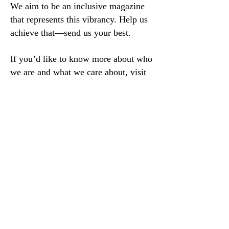
We aim to be an inclusive magazine
that represents this vibrancy. Help us
achieve that—send us your best.
If you’d like to know more about who
we are and what we care about, visit
our
values and mission, linked here
.
For book review information
, please
email our book review editor, Michael
McLane, directly:
reviews@sugarhousereview.com
We no longer accept emailed or snail-
mailed poetry submissions, unless
previous arrangements have been
made. We apologize for any
inconvenience.