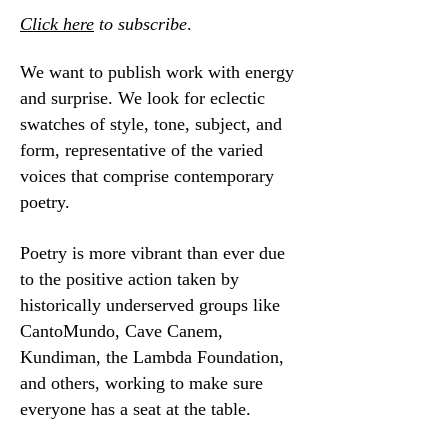
Click here
to subscribe
.
We want to publish work with energy
and surprise. We look for eclectic
swatches of style, tone, subject, and
form, representative of the varied
voices that comprise contemporary
poetry.
Poetry is more vibrant than ever due
to the positive action taken by
historically underserved groups like
CantoMundo, Cave Canem,
Kundiman, the Lambda Foundation,
and others, working to make sure
everyone has a seat at the table.