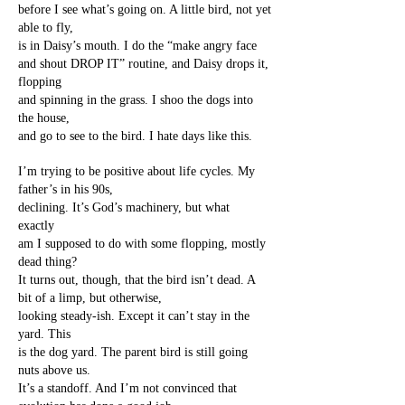
before I see what’s going on. A little bird, not yet
able to fly,
is in Daisy’s mouth. I do the “make angry face
and shout DROP IT” routine, and Daisy drops it,
flopping
and spinning in the grass. I shoo the dogs into
the house,
and go to see to the bird. I hate days like this.
I’m trying to be positive about life cycles. My
father’s in his 90s,
declining. It’s God’s machinery, but what
exactly
am I supposed to do with some flopping, mostly
dead thing?
It turns out, though, that the bird isn’t dead. A
bit of a limp, but otherwise,
looking steady-ish. Except it can’t stay in the
yard. This
is the dog yard. The parent bird is still going
nuts above us.
It’s a standoff. And I’m not convinced that