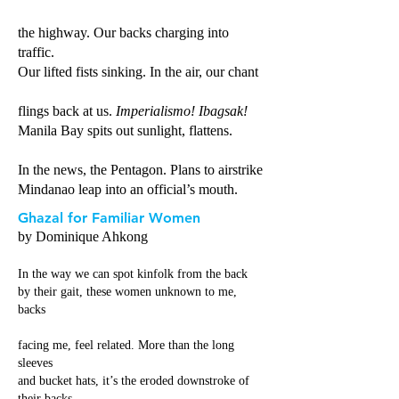
the highway. Our backs charging into
traffic.
Our lifted fists sinking. In the air, our chant
flings back at us.
Imperialismo! Ibagsak!
Manila Bay spits out sunlight, flattens.
In the news, the Pentagon. Plans to airstrike
Mindanao leap into an official’s mouth.
Ghazal for Familiar Women
by Dominique Ahkong
In the way we can spot kinfolk from the back
by their gait, these women unknown to me,
backs
facing me, feel related. More than the long
sleeves
and bucket hats, it’s the eroded downstroke of
their backs