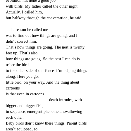
evolution has done a good job
with birds. My father called the other night.
Actually, I called him,
but halfway through the conversation, he said
the reason he called me
was to find out how things are going, and I
didn’t correct him.
That’s how things are going. The nest is twenty
feet up. That’s also
how things are going. So the best I can do is
usher the bird
to the other side of our fence. I’m helping things
along. Here you go,
little bird, on your way. And the thing about
cartoons
is that even in cartoons
death intrudes, with
bigger and bigger fish,
in sequence, emergent phenomena swallowing
each other.
Baby birds don’t know these things. Parent birds
aren’t equipped, so