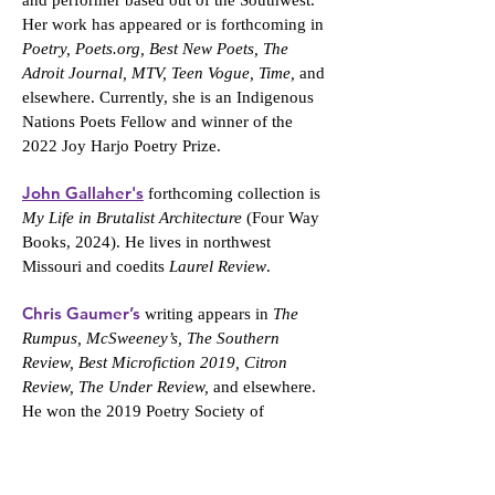
and performer based out of the Southwest.
Her work has appeared or is forthcoming in
Poetry, Poets.org, Best New Poets, The
Adroit Journal, MTV, Teen Vogue, Time,
and
elsewhere. Currently, she is an Indigenous
Nations Poets Fellow and winner of the
2022 Joy Harjo Poetry Prize.
John Gallaher's
forthcoming collection is
My Life in Brutalist Architecture
(Four Way
Books, 2024). He lives in northwest
Missouri and coedits
Laurel Review
.
Chris Gaumer’s
writing appears in
The
Rumpus, McSweeney’s, The Southern
Review, Best Microfiction 2019, Citron
Review, The Under Review,
and elsewhere.
He won the 2019 Poetry Society of
Vermont’s National Poetry Prize and is a
founding director of the Randolph College
MFA program, where he also serves as