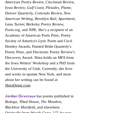
American Poetry Review, Cincinnati Review,
Iowa Review, Gulf Coast, Pleiades, Plume,
Denver Quarterly, Colorado Review, New
American Writing, Brooklyn Rail, Apartment,
Lana Turner, Berkeley Poetry Review,
Poets.org,
and NPR. She’s a recipient of an
Academy of American Poets Prize, Poetry
Society of America's Lyric Poem and Cecil
Hemley Awards, Painted Bride Quarterly's
Poetry Prize, and Electronic Poetry Review's
Discovery Award. Shira holds an MFA from
the Iowa Writers' Workshop and a PhD from
the University of Utah. Currently, she lives
and works in upstate New York, and more
about her writing can be found at
ShiraDentz.com
.
Jordan Deveraux
has poems published in
Bodega, Tilted House, The Meadow,
Blackbox Manifold,
and elsewhere.
Originally from Woods Cross, UT, he now