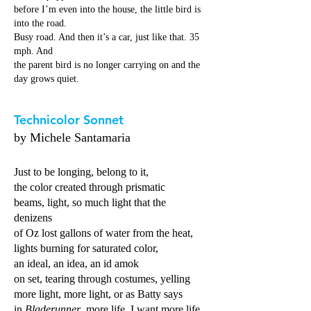
before I’m even into the house, the little bird is
into the road.
Busy road. And then it’s a car, just like that. 35
mph. And
the parent bird is no longer carrying on and the
day grows quiet.
Technicolor Sonnet
by Michele Santamaria
Just to be longing, belong to it,
the color created through prismatic
beams, light, so much light that the
denizens
of Oz lost gallons of water from the heat,
lights burning for saturated color,
an ideal, an idea, an id amok
on set, tearing through costumes, yelling
more light, more light, or as Batty says
in
Bladerunner
, more life, I want more life,