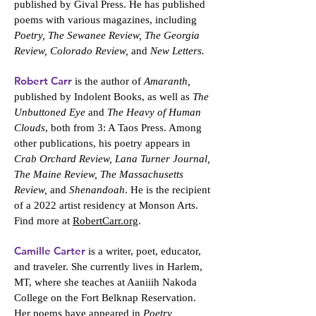
published by Gival Press. He has published
poems with various magazines, including
Poetry, The Sewanee Review, The Georgia
Review, Colorado Review,
and
New Letters.
Robert Carr
is the author of
Amaranth,
published by Indolent Books, as well as
The
Unbuttoned Eye
and
The Heavy of Human
Clouds
, both from 3: A Taos Press. Among
other publications, his poetry appears in
Crab Orchard Review, Lana Turner Journal,
The Maine Review, The Massachusetts
Review,
and
Shenandoah
. He is the recipient
of a 2022 artist residency at Monson Arts.
Find more at
RobertCarr.org
.
Camille Carter
is a writer, poet, educator,
and traveler. She currently lives in Harlem,
MT, where she teaches at Aaniiih Nakoda
College on the Fort Belknap Reservation.
Her poems have appeared in
Poetry,