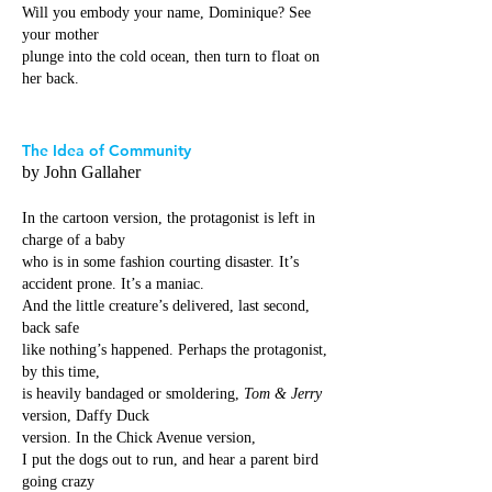
Will you embody your name, Dominique? See
your mother
plunge into the cold ocean, then turn to float on
her back.
The Idea of Community
by John Gallaher
In the cartoon version, the protagonist is left in
charge of a baby
who is in some fashion courting disaster. It’s
accident prone. It’s a maniac.
And the little creature’s delivered, last second,
back safe
like nothing’s happened. Perhaps the protagonist,
by this time,
is heavily bandaged or smoldering,
Tom & Jerry
version, Daffy Duck
version. In the Chick Avenue version,
I put the dogs out to run, and hear a parent bird
going crazy