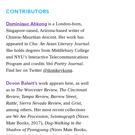
CONTRIBUTORS
Dominique Ahkong
is a London-born,
Singapore-raised, Arizona-based writer of
Chinese-Mauritian descent. Her work has
appeared in
Cha: An Asian Literary Journal
.
She holds degrees from Middlebury College
and NYU’s Interactive Telecommunications
Program and coedits
Shō Poetry Journal
.
Find her on Twitter
@domkeykong
.
Devon Balwit’s
work appears here, as well
as in
The Worcester Review, The Cincinnati
Review, Tampa Review, Barrow Street,
Rattle, Sierra Nevada Review,
and
Grist,
among others. Her most recent collections
are
We Are Procession, Seismograph
(Nixes
Mate Books, 2017),
Dog-Walking in the
Shadow of Pyongyang
(Nixes Mate Books,