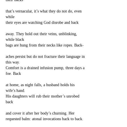
that’s vernacular, it’s what they do not do, even
while
their eyes are watching God disrobe and back
away. They hold out their veins, unblinking,
while black
bags are hung from their necks like ropes. Back-
aches persist but do not fracture their language in
this way.
Comfort is a drained infusion pump, three days a
foe. Back
at home, as night falls, a husband holds his
wife’s hand.
His daughters will rub their mother’s unrobed
back
and cover it after her body’s churning. Her
requested balm: atonal invocations back to back.