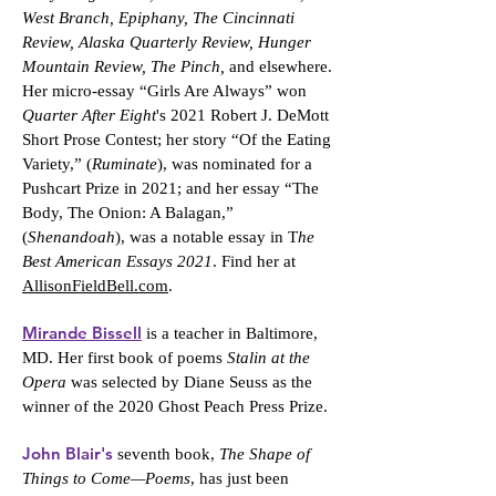
West Branch, Epiphany, The Cincinnati
Review, Alaska Quarterly Review, Hunger
Mountain Review, The Pinch,
and elsewhere.
Her micro-essay “Girls Are Always” won
Quarter After Eight
's 2021 Robert J. DeMott
Short Prose Contest; her story “Of the Eating
Variety,” (
Ruminate
), was nominated for a
Pushcart Prize in 2021; and her essay “The
Body, The Onion: A Balagan,”
(
Shenandoah
), was a notable essay in T
he
Best American Essays 2021
. Find her at
AllisonFieldBell.com
.
Mirande Bissell
is a teacher in Baltimore,
MD. Her first book of poems
Stalin at the
Opera
was selected by Diane Seuss as the
winner of the 2020 Ghost Peach Press Prize.
John Blair's
seventh book,
The Shape of
Things to Come—Poems
, has just been