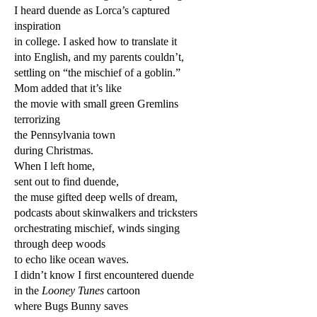
I heard duende as Lorca’s captured
inspiration
in college. I asked how to translate it
into English, and my parents couldn’t,
settling on “the mischief of a goblin.”
Mom added that it’s like
the movie with small green Gremlins
terrorizing
the Pennsylvania town
during Christmas.
When I left home,
sent out to find duende,
the muse gifted deep wells of dream,
podcasts about skinwalkers and tricksters
orchestrating mischief, winds singing
through deep woods
to echo like ocean waves.
I didn’t know I first encountered duende
in the
Looney Tunes
cartoon
where Bugs Bunny saves