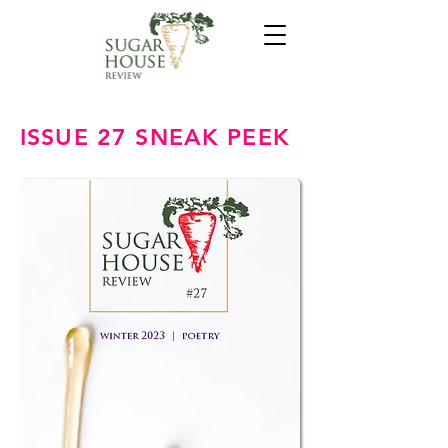
ISSUE 27 SNEAK PEEK