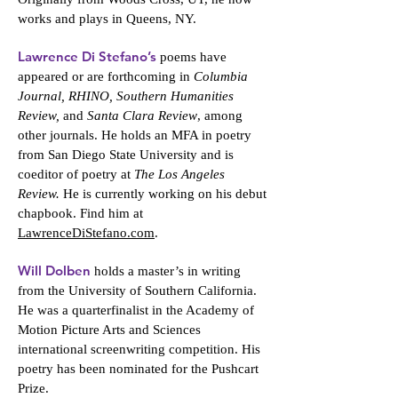
works and plays in Queens, NY.
Lawrence Di Stefano’s
poems have
appeared or are forthcoming in
Columbia
Journal, RHINO, Southern Humanities
Review,
and
Santa Clara Review
, among
other journals. He holds an MFA in poetry
from San Diego State University and is
coeditor of poetry at
The Los Angeles
Review.
He is currently working on his debut
chapbook. Find him at
LawrenceDiStefano.com
.
Will Dolben
holds a master’s in writing
from the University of Southern California.
He was a quarterfinalist in the Academy of
Motion Picture Arts and Sciences
international screenwriting competition. His
poetry has been nominated for the Pushcart
Prize.