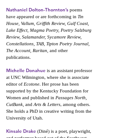
Nathaniel Dolton-Thornton’s
poems
have appeared or are forthcoming in
Tin
House, Vallum, Griffith Review, Gulf Coast,
Lake Effect, Magma Poetry, Poetry Salzburg
Review, Salamander, Sycamore Review,
Constellations, TAB, Tipton Poetry Journal,
The Account, Raritan,
and other
publications.
Michelle Donahue
is an assistant professor
at UNC Wilmington, where she is associate
editor of
Ecotone
. Her prose has been
supported by the Kentucky Foundation for
Women and published in
Passages North,
CutBank,
and
Arts & Letters
, among others.
She holds a PhD in creative writing from the
University of Utah.
Kinsale Drake
(Diné) is a poet, playwright,