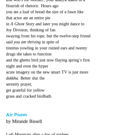
flourish of rhetoric. Hours ago
you ate a loaf of bread the size of a fawn like
that actor ate an entire pie
in
A Ghost Story
and later you might dance to
Joy Division, thinking of Ian
swaying from his rope, but the twelve-step friend
said
you are thriving
in spite of
tinnitus yowling in your ruined ears and twenty
drugs she takes to function
and the ghetto bird just now flaying spring’s first
night and even the hyper
acute imagery on the new smart TV is just more
dukkha
. Better slur the
serenity prayer,
get grateful for yellow
grass and cracked birdbath.
Air Poem
by Mirande Bissell
Loft Mountain after a day of midges