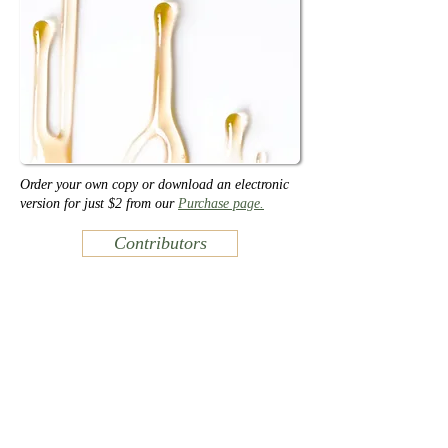
Order your own copy or download an electronic
version for just $2 from our
Purchase page.
Contributors