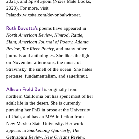
2021), and
Spirit Spout
(Nixes Mate Books,
2023). For more, visit
Pelapdx.wixsite.com/devonbalwitpoet
.
Ruth Bavetta’s
poems have appeared in
North American Review, Nimrod, Rattle,
Slant, American Journal of Poetry, Atlanta
Review, Tar River Poetry,
and many other
journals and anthologies. She likes the light
on November afternoons, the music of
Stravinsky, the smell of the ocean. She hates
pretense, fundamentalism, and sauerkraut.
Allison Field Bell
is originally from
northern California but has spent most of her
adult life in the desert. She is currently
pursuing her PhD in prose at the University
of Utah, and has an MFA in fiction from
New Mexico State University. Her work
appears in
SmokeLong Quarterly, The
Gettysburg Review, New Orleans Review,