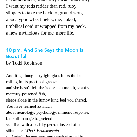
I want my reds redder than red, ruby
slippers to take me back to ground zero,
apocalyptic wheat fields, me, naked,
umbilical cord unwrapped from my neck,
a new mythology for me, more life.
10 pm, And She Says the Moon Is
Beautiful
by Todd Robinson
And it is, though skylight glass blurs the ball
rolling in its practiced groove
and she hasn’t left the house in a month, vomits
mercury-poisoned fish,
sleeps alone in the lumpy king bed you shared.
You have learned so much
about neurology, psychology, immune response,
but still manage to pretend
you live with a healthy person instead of a
silhouette.
Who’s Frankenstein
and who’s the monster
, your analyst asked in a