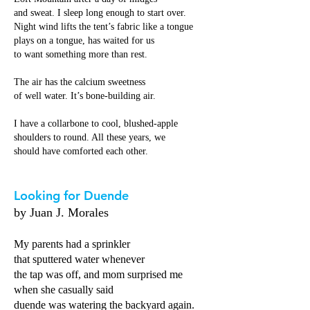
and sweat. I sleep long enough to start over.
Night wind lifts the tent’s fabric like a tongue
plays on a tongue, has waited for us
to want something more than rest.
The air has the calcium sweetness
of well water. It’s bone-building air.
I have a collarbone to cool, blushed-apple
shoulders to round. All these years, we
should have comforted each other.
Looking for Duende
by Juan J. Morales
My parents had a sprinkler
that sputtered water whenever
the tap was off, and mom surprised me
when she casually said
duende was watering the backyard again.