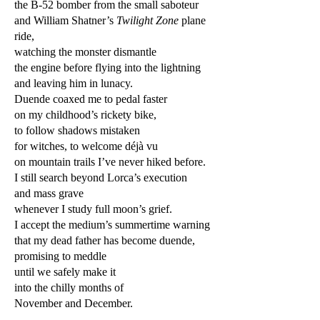
the B-52 bomber from the small saboteur
and William Shatner’s
Twilight Zone
plane
ride,
watching the monster dismantle
the engine before flying into the lightning
and leaving him in lunacy.
Duende coaxed me to pedal faster
on my childhood’s rickety bike,
to follow shadows mistaken
for witches, to welcome déjà vu
on mountain trails I’ve never hiked before.
I still search beyond Lorca’s execution
and mass grave
whenever I study full moon’s grief.
I accept the medium’s summertime warning
that my dead father has become duende,
promising to meddle
until we safely make it
into the chilly months of
November and December.