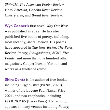
SWWIM, The American Poetry Review,
Hotel Amerika, Concho River Review,
Cherry Tree,
and
Broad River Review
.
Wyn Cooper’s
first novel
Way Out West
was published in 2022. He has also
published five books of poetry, including,
most recently,
Mars Poetica
. His poems
have appeared in
The New Yorker, The Paris
Review, Poetry, Ploughshares, AGNI, Five
Points,
and more than one hundred other
magazines. Cooper lives in Vermont and
works as a freelance editor.
Shira Dentz
is the author of five books,
including
Sisyphusina
(PANK, 2020),
winner of the Eugene Paul Nassar Prize
2021, and two chapbooks, including
FLOUNDERS
(Essay Press). Her writing
appears in many venues including
Poetry,