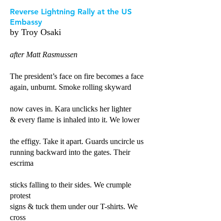
Reverse Lightning Rally at the US
Embassy
by Troy Os
ak
i
after Matt Rasmussen
The president’s face on fire becomes a face
again, unburnt. Smoke rolling skyward
now caves in. Kara unclicks her lighter
& every flame is inhaled into it. We lower
the effigy. Take it apart. Guards uncircle us
running backward into the gates. Their
escrima
sticks falling to their sides. We crumple
protest
signs & tuck them under our T-shirts. We
cross