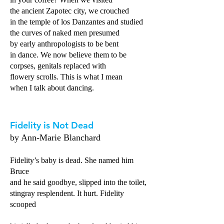
the ancient Zapotec city, we crouched
in the temple of los Danzantes and studied
the curves of naked men presumed
by early anthropologists to be bent
in dance. We now believe them to be
corpses, genitals replaced with
flowery scrolls. This is what I mean
when I talk about dancing.
Fidelity is Not Dead
by Ann-Marie Blanchard
Fidelity’s baby is dead. She named him
Bruce
and he said goodbye, slipped into the toilet,
stingray resplendent. It hurt. Fidelity
scooped