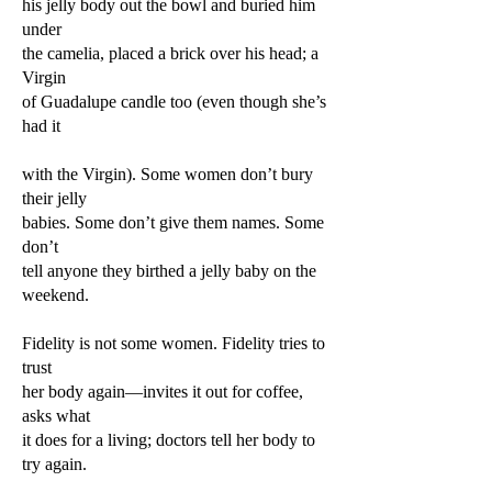
his jelly body out the bowl and buried him
under
the camelia, placed a brick over his head; a
Virgin
of Guadalupe candle too (even though she’s
had it
with the Virgin). Some women don’t bury
their jelly
babies. Some don’t give them names. Some
don’t
tell anyone they birthed a jelly baby on the
weekend.
Fidelity is not some women. Fidelity tries to
trust
her body again—invites it out for coffee,
asks what
it does for a living; doctors tell her body to
try again.