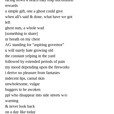
rewards
a simple gift, one a ghost could give
when all’s said & done, what have we got
left
ghost nuts, a whole wad
[something to share]
ur breath on my chest
AG standing for “aspiring governor”
u will surely hate growing old
the constant yelping in the yard
followed by extended periods of pain
my mood depending upon the fireworks
i derive no pleasure from fantasies
indecent lips, carnal skin
unwholesome, vulgar
buggers to be awoken
ppl who disappear into side streets w/o
warning
& never look back
on a day like today