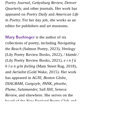
Poetry Journal, Gettysburg Review, Denver
Quarterly,
and other journals. Her work has
appeared on
Poetry Daily
and
American Life
in Poetry
. For her day job, she works as an
editor for publishers and art museums.
Mary Buchinger
is the author of six
collections of poetry, including
Navigating
the Reach
(Salmon Poetry, 2023),
Virology
(Lily Poetry Review Books, 2022),
/ klaʊdz /
(Lily Poetry Review Books, 2021),
e i n f ü
h l u n g/in feeling
(Main Street Rag, 2018),
and
Aerialist
(Gold Wake, 2015). Her work
has appeared in
AGNI, Boston Globe,
DIAGRAM, Gargoyle, PANK, phoebe,
Plume, Salamander, Salt Hill, Seneca
Review,
and elsewhere. She serves on the
board of the New England Poetry Club and
is professor of English and communication
studies at the Massachusetts College of