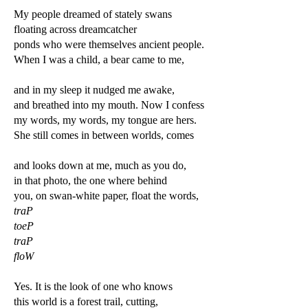
My people dreamed of stately swans
floating across dreamcatcher
ponds who were themselves ancient people.
When I was a child, a bear came to me,
and in my sleep it nudged me awake,
and breathed into my mouth. Now I confess
my words, my words, my tongue are hers.
She still comes in between worlds, comes
and looks down at me, much as you do,
in that photo, the one where behind
you, on swan-white paper, float the words,
traP
toeP
traP
floW
Yes. It is the look of one who knows
this world is a forest trail, cutting,