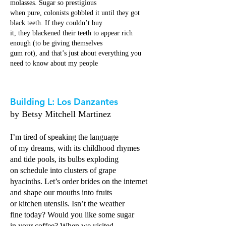
molasses. Sugar so prestigious
when pure, colonists gobbled it until they got
black teeth. If they couldn’t buy
it, they blackened their teeth to appear rich
enough (to be giving themselves
gum rot), and that’s just about everything you
need to know about my people
Building L: Los Danzantes
by Betsy Mitchell Martinez
I’m tired of speaking the language
of my dreams, with its childhood rhymes
and tide pools, its bulbs exploding
on schedule into clusters of grape
hyacinths. Let’s order brides on the internet
and shape our mouths into fruits
or kitchen utensils. Isn’t the weather
fine today? Would you like some sugar
in your coffee? When we visited