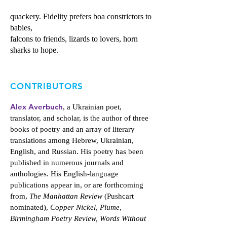
quackery. Fidelity prefers boa constrictors to
babies,
falcons to friends, lizards to lovers, horn
sharks to hope.
CONTRIBUTORS
Alex Averbuch
, a Ukrainian poet,
translator, and scholar, is the author of three
books of poetry and an array of literary
translations among Hebrew, Ukrainian,
English, and Russian. His poetry has been
published in numerous journals and
anthologies. His English-language
publications appear in, or are forthcoming
from,
The Manhattan Review
(Pushcart
nominated),
Copper Nickel, Plume,
Birmingham Poetry Review, Words Without