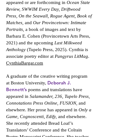
appeared or are forthcoming in
Ocean State
Review, SWWIM Every Day, Driftwood
Press, On the Seawall, Rogue Agent, Book of
Matches,
and
Our Provincetown: Intimate
Portraits,
a book of images and text by
Barbara E. Cohen (Provincetown Arts Press,
2021) and the upcoming
Last Milkweed
Anthology
(Tupelo Press, 2025). Cynthia is
associate poetry editor at
Pangyrus LitMag
.
CynthiaBargar.com
A graduate of the creative writing program
Deborah J.
at Boston University,
Bennett’s
poems and translations have
appeared in
Salamander, 236, Tupelo Press,
Connotations Press Online, FUSION,
and
elsewhere. Her prose has appeared in
Only a
Game, Cognoscenti, Edify,
and elsewhere.
She recently attended Bread Loaf’s
Translators’ Conference and the Colrain
Poetry Manuscript Conference. She teaches