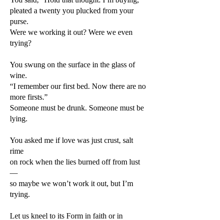
pleated a twenty you plucked from your
purse.
Were we working it out? Were we even
trying?
You swung on the surface in the glass of
wine.
“I remember our first bed. Now there are no
more firsts.”
Someone must be drunk. Someone must be
lying.
You asked me if love was just crust, salt
rime
on rock when the lies burned off from lust
—
so maybe we won’t work it out, but I’m
trying.
Let us kneel to its Form in faith or in