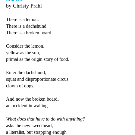
by Christy Prahl
There is a lemon.
There is a dachshund.
There is a broken board.
Consider the lemon,
yellow as the sun,
primal as the origin story of food.
Enter the dachshund,
squat and disproportionate circus
clown of dogs.
And now the broken board,
an accident in waiting.
What does that have to do with anything?
asks the new sweetheart,
a literalist, but strapping enough