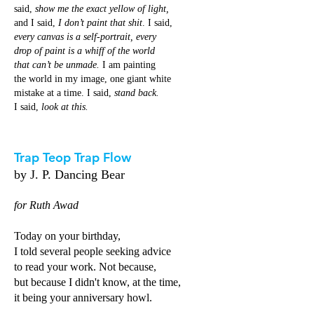
said,
show me the exact yellow of light,
and I said,
I don’t paint that shit
. I said,
every canvas is a self-portrait, every
drop of paint is a whiff of the world
that can’t be unmade.
I am painting
the world in my image, one giant white
mistake at a time. I said,
stand back.
I said,
look at this.
Trap Teop Trap Flow
by J. P. Dancing Bear
for Ruth Awad
Today on your birthday,
I told several people seeking advice
to read your work. Not because,
but because I didn't know, at the time,
it being your anniversary howl.