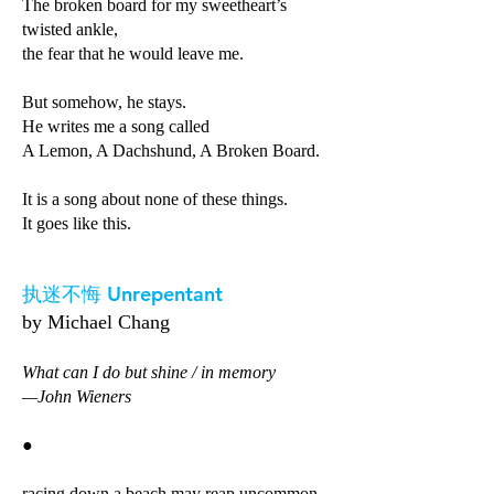
The broken board for my sweetheart’s
twisted ankle,
the fear that he would leave me.
But somehow, he stays.
He writes me a song called
A Lemon, A Dachshund, A Broken Board.
It is a song about none of these things.
It goes like this.
执迷不悔 Unrepentant
by Michael Chang
What can I do but shine / in memory
—John Wieners
●
racing down a beach may reap uncommon