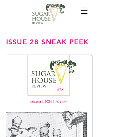
ISSUE 28 SNEAK PEEK