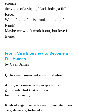
science:
the voice of a virgin, black holes, a fifth
force.
What if one of us is drunk and one of us
lying?
Maybe we won’t work it out, but love is
.
trying
From: Visa Interview to Become a
Full Human
by Cyan James
Q: Are you concerned about diabetes?
A: Sugar is more bam per gram than
gunpowder but that’s only a
fact not a feeling
Kinds of sugar: confectioners’, granulated, pearl,
cane, demerara, turbinado,