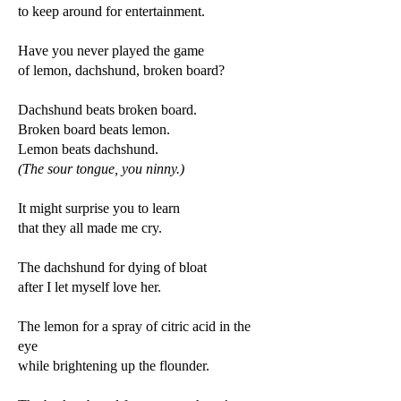
to keep around for entertainment.
Have you never played the game
of lemon, dachshund, broken board?
Dachshund beats broken board.
Broken board beats lemon.
Lemon beats dachshund.
(The sour tongue, you ninny.)
It might surprise you to learn
that they all made me cry.
The dachshund for dying of bloat
after I let myself love her.
The lemon for a spray of citric acid in the
eye
while brightening up the flounder.