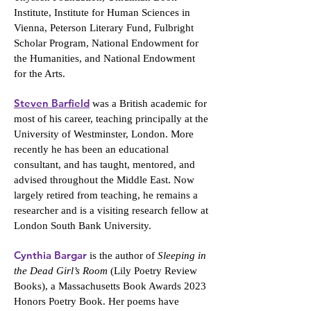
Institute, Institute for Human Sciences in
Vienna, Peterson Literary Fund, Fulbright
Scholar Program, National Endowment for
the Humanities, and National Endowment
for the Arts.
Steven Barfield
was a British academic for
most of his career, teaching principally at the
University of Westminster, London. More
recently he has been an educational
consultant, and has taught, mentored, and
advised throughout the Middle East. Now
largely retired from teaching, he remains a
researcher and is a visiting research fellow at
London South Bank University.
Cynthia Bargar
is the author of
Sleeping in
the Dead Girl’s Room
(Lily Poetry Review
Books), a Massachusetts Book Awards 2023
Honors Poetry Book. Her poems have