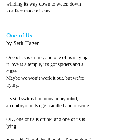
winding its way down to water, down
to a face made of tears.
One of Us
by Seth Hagen
One of us is drunk, and one of us is lying—
if love is a temple, it’s got spiders and a
curse.
Maybe we won’t work it out, but we’re
trying.
Us still swims luminous in my mind,
an embryo in its egg, candled and obscure
—
OK, one of us is drunk, and one of us is
lying.
You said, “Hold that thought. I’m buying,”