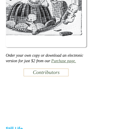
Order your own copy or download an electronic
version for just $2 from our
Purchase page.
Contributors
Still Life