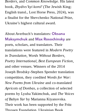
Borders,
and
Common Knowledge.
His latest
book,
Zhydivs’kyi korol'
(The Jewish King;
English transl., Lost Horse Press, 2024), was
a finalist for the Shevchenko National Prize,
Ukraine’s highest cultural award.
Oksana
About Averbuch’s translators:
Maksymchuk
Max Rosochinsky
and
are
poets, scholars, and translators. Their
translations were featured in
Modern Poetry
in Translation, Words Without Borders,
Poetry International, Best European Fiction,
and other venues. Winners of the 2014
Joseph Brodsky-Stephen Spender translation
competition, they coedited
Words for War:
New Poems from Ukraine
and co-translated
Apricots of Donbas
, a collection of selected
poems by Lyuba Yakimchuk, and
The Voices
of Babyn Yar
by Marianna Kiyanovska.
Their work has been supported by the Fritz
Thyssen Foundation, Ukrainian Book