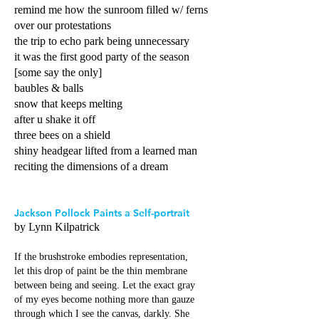
remind me how the sunroom filled w/ ferns
over our protestations
the trip to echo park being unnecessary
it was the first good party of the season
[some say the only]
baubles & balls
snow that keeps melting
after u shake it off
three bees on a shield
shiny headgear lifted from a learned man
reciting the dimensions of a dream
Jackson Pollock Paints a Self-portrait
by Lynn Kilpatrick
If the brushstroke embodies representation,
let this drop of paint be the thin membrane
between being and seeing. Let the exact gray
of my eyes become nothing more than gauze
through which I see the canvas, darkly. She