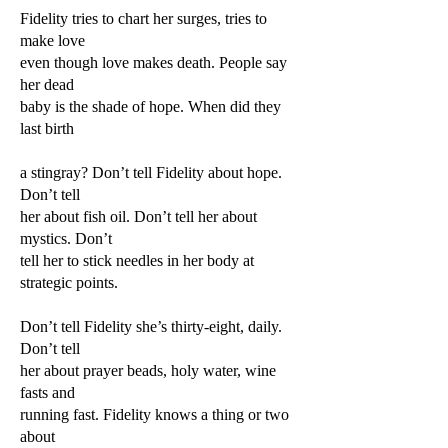
Fidelity tries to chart her surges, tries to
make love
even though love makes death. People say
her dead
baby is the shade of hope. When did they
last birth
a stingray? Don’t tell Fidelity about hope.
Don’t tell
her about fish oil. Don’t tell her about
mystics. Don’t
tell her to stick needles in her body at
strategic points.
Don’t tell Fidelity she’s thirty-eight, daily.
Don’t tell
her about prayer beads, holy water, wine
fasts and
running fast. Fidelity knows a thing or two
about