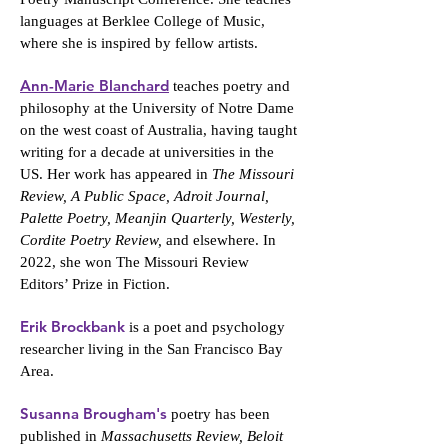
languages at Berklee College of Music,
where she is inspired by fellow artists.
Ann-Marie Blanchard
teaches poetry and
philosophy at the University of Notre Dame
on the west coast of Australia, having taught
writing for a decade at universities in the
US. Her work has appeared in
The Missouri
Review, A Public Space, Adroit Journal,
Palette Poetry, Meanjin Quarterly, Westerly,
Cordite Poetry Review,
and elsewhere. In
2022, she won The Missouri Review
Editors’ Prize in Fiction.
Erik Brockbank
is a poet and psychology
researcher living in the San Francisco Bay
Area.
Susanna Brougham's
poetry has been
published in
Massachusetts Review, Beloit