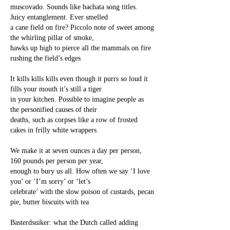
muscovado. Sounds like bachata song titles.
Juicy entanglement. Ever smelled
a cane field on fire? Piccolo note of sweet among
the whirling pillar of smoke,
hawks up high to pierce all the mammals on fire
rushing the field’s edges
It kills kills kills even though it purrs so loud it
fills your mouth it’s still a tiger
in your kitchen. Possible to imagine people as
the personified causes of their
deaths, such as corpses like a row of frosted
cakes in frilly white wrappers
We make it at seven ounces a day per person,
160 pounds per person per year,
enough to bury us all. How often we say ‘I love
you’ or ‘I’m sorry’ or ‘let’s
celebrate’ with the slow poison of custards, pecan
pie, butter biscuits with tea
Basterdsuiker: what the Dutch called adding