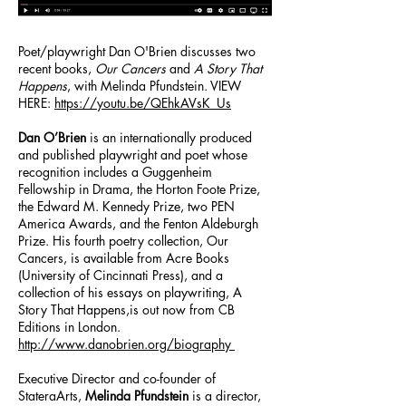
Poet/playwright Dan O'Brien discusses two
recent books,
Our Cancers
and
A Story That
Happens
, with Melinda Pfundstein. VIEW
HERE:
https://youtu.be/QEhkAVsK_Us
Dan O’Brien
is an internationally produced
and published playwright and poet whose
recognition includes a Guggenheim
Fellowship in Drama, the Horton Foote Prize,
the Edward M. Kennedy Prize, two PEN
America Awards, and the Fenton Aldeburgh
Prize. His fourth poetry collection, Our
Cancers, is available from Acre Books
(University of Cincinnati Press), and a
collection of his essays on playwriting, A
Story That Happens,is out now from CB
Editions in London.
http://www.danobrien.org/biography
Executive Director and co-founder of
StateraArts,
Melinda Pfundstein
is a director,