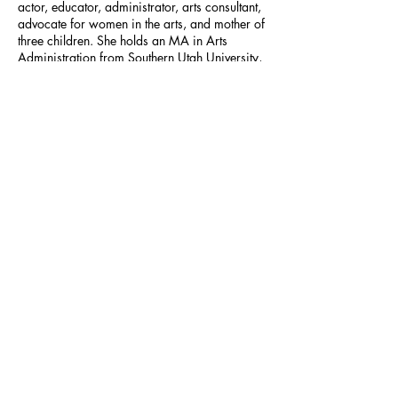
actor, educator, administrator, arts consultant,
advocate for women in the arts, and mother of
three children. She holds an MA in Arts
Administration from Southern Utah University,
where she also completed her undergraduate
work in theatre and dance performance, and
served on the faculty as assistant professor of
theatre arts. She has acted and directed at
regional theatre companies across the U.S.,
including at the Utah Shakespeare Festival,
Lake Dillon Theatre Company, Milwaukee
Repertory Theatre, Renaissance Theaterworks,
Milwaukee Chamber Theatre, The Skylight,
and First Stage Children’s Theatre.
https://stateraarts.org/pfundstein
Previous
Next