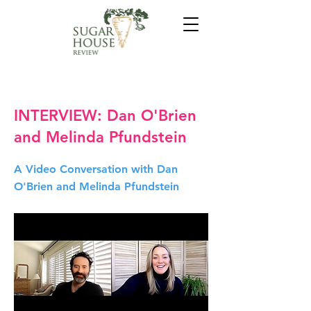
INTERVIEW: Dan O'Brien
and Melinda Pfundstein
A Video Conversation with Dan
O'Brien and Melinda Pfundstein