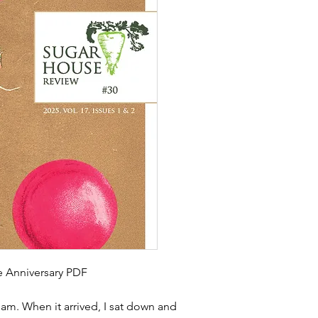
le Anniversary PDF
am. When it arrived, I sat down and