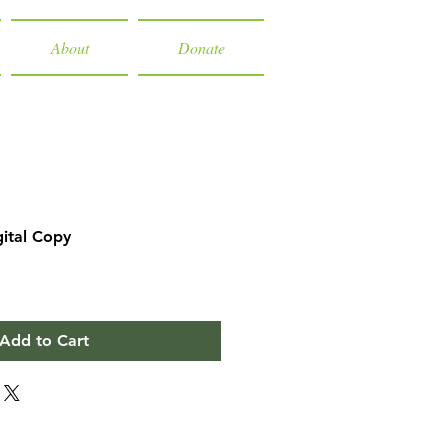
About
Donate
gital Copy
Add to Cart