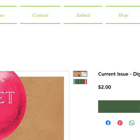
me
Content
Submit
Shop
Current Issue - Di
Price
$2.00