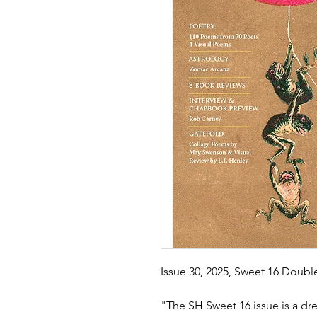
Issue 30, 2025, Sweet 16 Doub
"The SH Sweet 16 issue is a dre