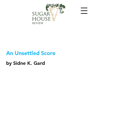
An Unsettled Score
by Sidne K. Gard