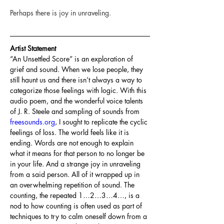
Perhaps there is joy in unraveling.
Artist Statement
“An Unsettled Score” is an exploration of 
grief and sound. When we lose people, they 
still haunt us and there isn’t always a way to 
categorize those feelings with logic. With this 
audio poem, and the wonderful voice talents 
of J. R. Steele and sampling of sounds from 
freesounds.org
, I sought to replicate the cyclic 
feelings of loss. The world feels like it is 
ending. Words are not enough to explain 
what it means for that person to no longer be 
in your life. And a strange joy in unraveling 
from a said person. All of it wrapped up in 
an overwhelming repetition of sound. The 
counting, the repeated 1…2…3…4…, is a 
nod to how counting is often used as part of 
techniques to try to calm oneself down from a 