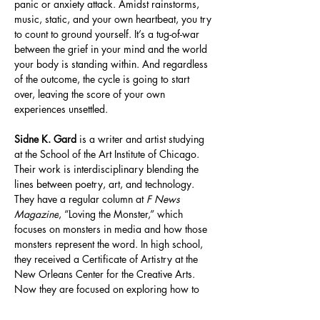
panic or anxiety attack. Amidst rainstorms, 
music, static, and your own heartbeat, you try 
to count to ground yourself. It’s a tug-of-war 
between the grief in your mind and the world 
your body is standing within. And regardless 
of the outcome, the cycle is going to start 
over, leaving the score of your own 
experiences unsettled. 
Sidne K. Gard
 is a writer and artist studying 
at the School of the Art Institute of Chicago. 
Their work is interdisciplinary blending the 
lines between poetry, art, and technology. 
They have a regular column at 
F News 
Magazine
, “Loving the Monster,” which 
focuses on monsters in media and how those 
monsters represent the word. In high school, 
they received a Certificate of Artistry at the 
New Orleans Center for the Creative Arts. 
Now they are focused on exploring how to 
use new medias like audio and coding along 
with traditional forms like comics, fashion, 