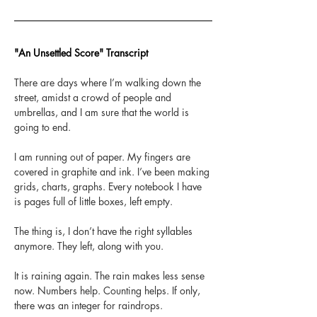
"An Unsettled Score" Transcript
There are days where I’m walking down the 
street, amidst a crowd of people and 
umbrellas, and I am sure that the world is 
going to end. 
I am running out of paper. My fingers are 
covered in graphite and ink. I’ve been making 
grids, charts, graphs. Every notebook I have 
is pages full of little boxes, left empty.  
The thing is, I don’t have the right syllables 
anymore. They left, along with you.
It is raining again. The rain makes less sense 
now. Numbers help. Counting helps. If only, 
there was an integer for raindrops. 