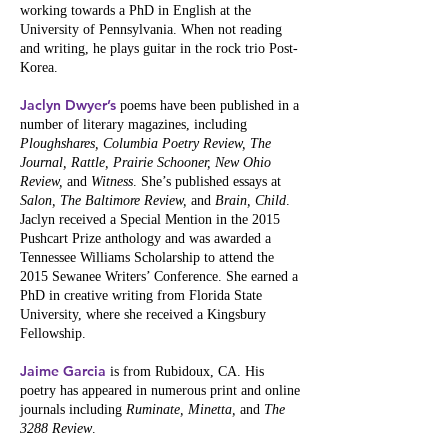
working towards a PhD in English at the
University of Pennsylvania. When not reading
and writing, he plays guitar in the rock trio Post-
Korea.
Jaclyn Dwyer’s
poems have been published in a
number of literary magazines, including
Ploughshares, Columbia Poetry Review, The
Journal, Rattle, Prairie Schooner, New Ohio
Review,
and
Witness
. She’s published essays at
Salon, The Baltimore Review,
and
Brain, Child
.
Jaclyn received a Special Mention in the 2015
Pushcart Prize anthology and was awarded a
Tennessee Williams Scholarship to attend the
2015 Sewanee Writers’ Conference. She earned a
PhD in creative writing from Florida State
University, where she received a Kingsbury
Fellowship.
Jaime Garcia
is from Rubidoux, CA. His
poetry has appeared in numerous print and online
journals including
Ruminate, Minetta,
and
The
3288 Review
.