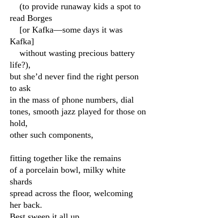
(to provide runaway kids a spot to
read Borges
[or Kafka—some days it was
Kafka]
without wasting precious battery
life?),
but she’d never find the right person
to ask
in the mass of phone numbers, dial
tones, smooth jazz played for those on
hold,
other such components,
fitting together like the remains
of a porcelain bowl, milky white
shards
spread across the floor, welcoming
her back.
Best sweep it all up,