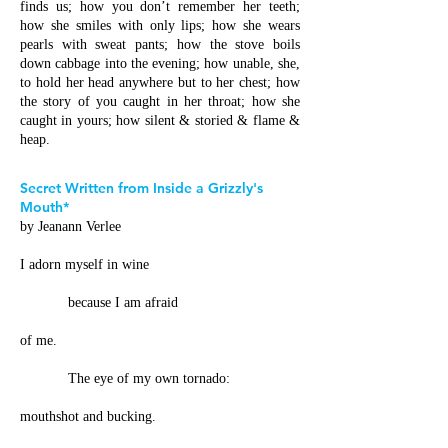
finds us; how you don’t remember her teeth;
how she smiles with only lips; how she wears
pearls with sweat pants; how the stove boils
down cabbage into the evening; how unable, she,
to hold her head anywhere but to her chest; how
the story of you caught in her throat; how she
caught in yours; how silent & storied & flame &
heap.
Secret Written from Inside a Grizzly's
Mouth*
by Jeanann Verlee
I adorn myself in wine
because I am afraid
of me.
The eye of my own tornado:
mouthshot and bucking.