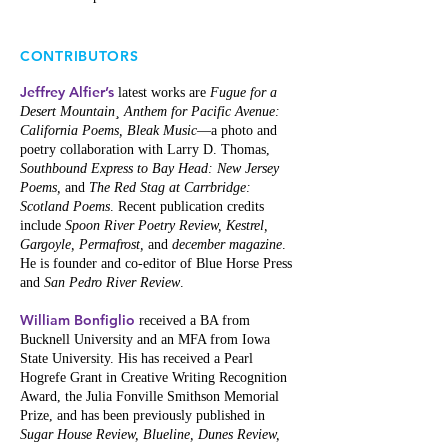
CONTRIBUTORS
Jeffrey Alfier’s
latest works are
Fugue for a
Desert Mountain¸ Anthem for Pacific Avenue:
California Poems, Bleak Music
—a photo and
poetry collaboration with Larry D. Thomas,
Southbound Express to Bay Head: New Jersey
Poems,
and
The Red Stag at Carrbridge:
Scotland Poems
. Recent publication credits
include
Spoon River Poetry Review, Kestrel,
Gargoyle, Permafrost,
and
december magazine
.
He is founder and co-editor of Blue Horse Press
and
San Pedro River Review
.
William Bonfiglio
received a BA from
Bucknell University and an MFA from Iowa
State University. His has received a Pearl
Hogrefe Grant in Creative Writing Recognition
Award, the Julia Fonville Smithson Memorial
Prize, and has been previously published in
Sugar House Review, Blueline, Dunes Review,