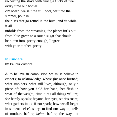
re-heating the stove with triangle flicks of fire
every time our bodies
cry ocean. we salt the still pool, wait for the
simmer, pour in
the discs that go round in the hum, and sit while
it all
unfolds from the streaming. the planet furls out
from blue-green to a round sugar that should
be bitten into. pretty enough, I agree
with your mother, pretty.
In Cinders
by Felicia Zamora
& to believe in combustion we must believe in
embers; to acknowledge where
fire
once burned;
what smolders, what still lives, although, only a
piece of; how you hold her hand; her flesh in
wear of the weight; time turns all things vellum;
she barely speaks; beyond her eyes, stories roam;
what gathers in us, if not spark; how we all begot
in someone else’s story; to find our way in; cells
of mothers before,
before
before; the way out