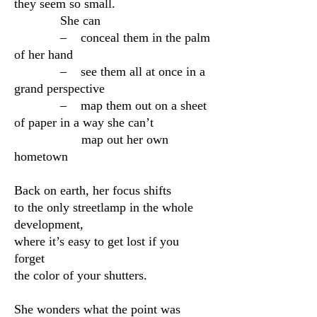
they seem so small.
She can
– conceal them in the palm
of her hand
– see them all at once in a
grand perspective
– map them out on a sheet
of paper in a way she can’t
map out her own
hometown
Back on earth, her focus shifts
to the only streetlamp in the whole
development,
where it’s easy to get lost if you
forget
the color of your shutters.
She wonders what the point was