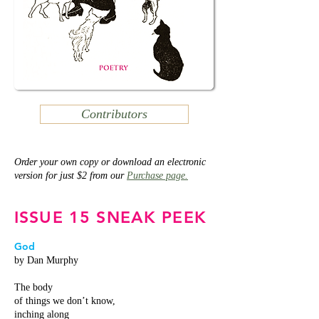
Contributors
Order your own copy or download an electronic
version for just $2 from our
Purchase page.
ISSUE 15 SNEAK PEEK
God
by Dan Murphy
The body
of things we don’t know,
inching along