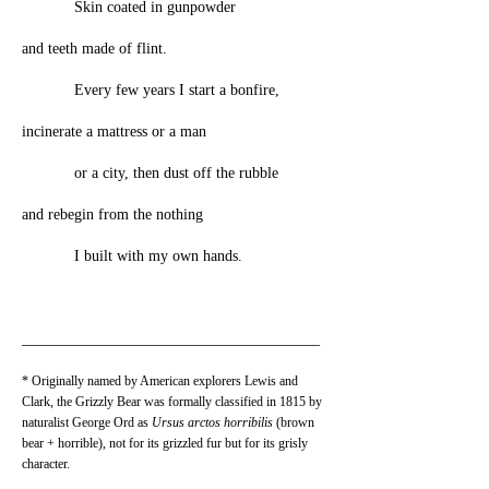
Skin coated in gunpowder
and teeth made of flint.
Every few years I start a bonfire,
incinerate a mattress or a man
or a city, then dust off the rubble
and rebegin from the nothing
I built with my own hands.
_______________________________________
* Originally named by American explorers Lewis and
Clark, the Grizzly Bear was formally classified in 1815 by
naturalist George Ord as
Ursus arctos horribilis
(brown
bear + horrible), not for its grizzled fur but for its grisly
character.