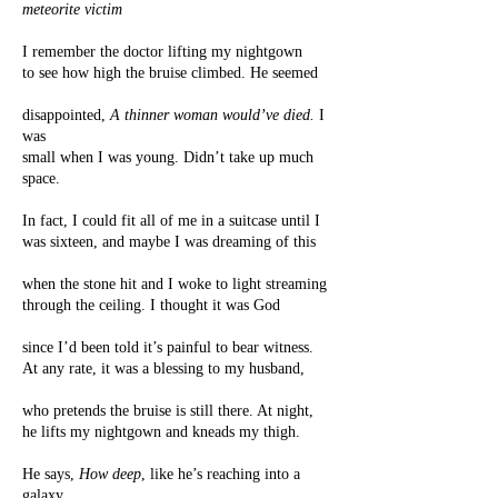
meteorite victim
I remember the doctor lifting my nightgown
to see how high the bruise climbed. He seemed
disappointed,
A thinner woman would’ve died.
I
was
small when I was young. Didn’t take up much
space.
In fact, I could fit all of me in a suitcase until I
was sixteen, and maybe I was dreaming of this
when the stone hit and I woke to light streaming
through the ceiling. I thought it was God
since I’d been told it’s painful to bear witness.
At any rate, it was a blessing to my husband,
who pretends the bruise is still there. At night,
he lifts my nightgown and kneads my thigh.
He says,
How deep
, like he’s reaching into a
galaxy.