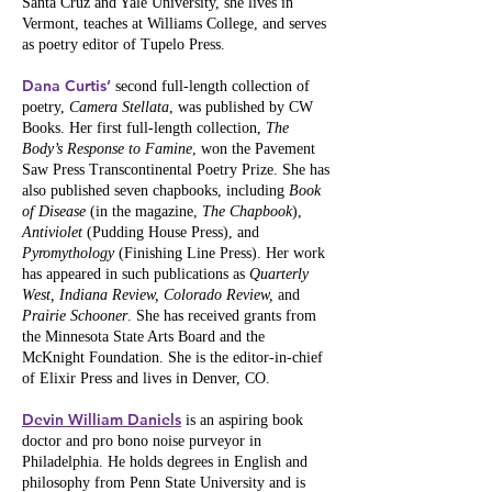
Santa Cruz and Yale University, she lives in
Vermont, teaches at Williams College, and serves
as poetry editor of Tupelo Press.
Dana Curtis’
second full-length collection of
poetry,
Camera Stellata
, was published by CW
Books. Her first full-length collection,
The
Body’s Response to Famine
, won the Pavement
Saw Press Transcontinental Poetry Prize. She has
also published seven chapbooks, including
Book
of Disease
(in the magazine,
The Chapbook
),
Antiviolet
(Pudding House Press), and
Pyromythology
(Finishing Line Press). Her work
has appeared in such publications as
Quarterly
West, Indiana Review, Colorado Review,
and
Prairie Schooner
. She has received grants from
the Minnesota State Arts Board and the
McKnight Foundation. She is the editor-in-chief
of Elixir Press and lives in Denver, CO.
Devin William Daniels
is an aspiring book
doctor and pro bono noise purveyor in
Philadelphia. He holds degrees in English and
philosophy from Penn State University and is