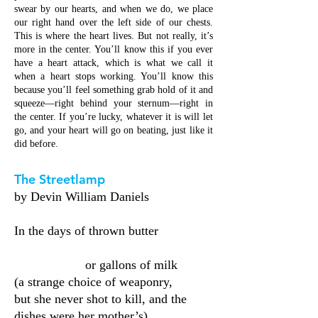
swear by our hearts, and when we do, we place
our right hand over the left side of our chests.
This is where the heart lives. But not really, it’s
more in the center. You’ll know this if you ever
have a heart attack, which is what we call it
when a heart stops working. You’ll know this
because you’ll feel something grab hold of it and
squeeze—right behind your sternum—right in
the center. If you’re lucky, whatever it is will let
go, and your heart will go on beating, just like it
did before.
The Streetlamp
by Devin William Daniels
In the days of thrown butter
or gallons of milk
(a strange choice of weaponry,
but she never shot to kill, and the
dishes were her mother’s)