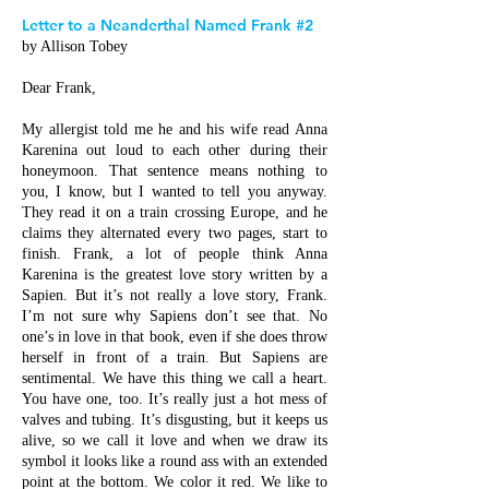
Letter to a Neanderthal Named Frank #2
by Allison Tobey
Dear Frank,
My allergist told me he and his wife read Anna
Karenina out loud to each other during their
honeymoon. That sentence means nothing to
you, I know, but I wanted to tell you anyway.
They read it on a train crossing Europe, and he
claims they alternated every two pages, start to
finish. Frank, a lot of people think Anna
Karenina is the greatest love story written by a
Sapien. But it’s not really a love story, Frank.
I’m not sure why Sapiens don’t see that. No
one’s in love in that book, even if she does throw
herself in front of a train. But Sapiens are
sentimental. We have this thing we call a heart.
You have one, too. It’s really just a hot mess of
valves and tubing. It’s disgusting, but it keeps us
alive, so we call it love and when we draw its
symbol it looks like a round ass with an extended
point at the bottom. We color it red. We like to