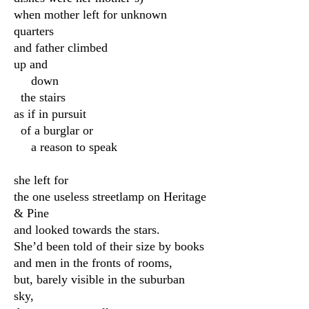
when mother left for unknown
quarters
and father climbed
up and
down
the stairs
as if in pursuit
of a burglar or
a reason to speak
she left for
the one useless streetlamp on Heritage
& Pine
and looked towards the stars.
She’d been told of their size by books
and men in the fronts of rooms,
but, barely visible in the suburban
sky,