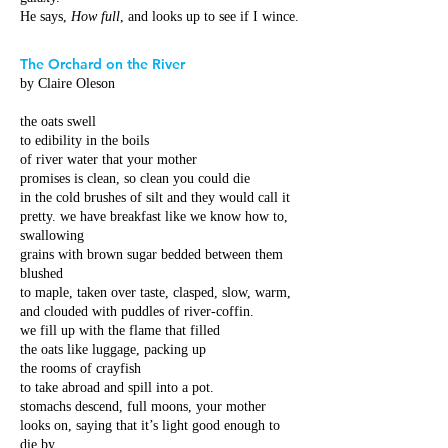
He says,
How full
, and looks up to see if I wince.
The Orchard on the River
by Claire Oleson
the oats swell
to edibility in the boils
of river water that your mother
promises is clean, so clean you could die
in the cold brushes of silt and they would call it
pretty. we have breakfast like we know how to,
swallowing
grains with brown sugar bedded between them
blushed
to maple, taken over taste, clasped, slow, warm,
and clouded with puddles of river-coffin.
we fill up with the flame that filled
the oats like luggage, packing up
the rooms of crayfish
to take abroad and spill into a pot.
stomachs descend, full moons, your mother
looks on, saying that it’s light good enough to
die by