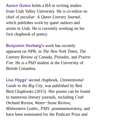
Aaron Gates
holds a BA in writing studies
from Utah Valley University. He is co-editor-in-
chief of
peculiar: A Queer Literary Journal
,
which publishes work by queer authors and
artists in Utah. He is currently working on his
first chapbook of poetry.
Benjamin Hertwig’s
work has recently
appeared on NPR, in
The New York Times, The
Literary Review of Canada, Pleiades,
and
Prairie
Fire
. He is a PhD student at the University of
British Columbia.
Lisa Higgs’
second chapbook,
Unintentional
Guide to the Big City
, was published by Red
Bird Chapbooks (2015). Her poems can be found
in numerous literary journals, including
Crab
Orchard Review, Water~Stone Review,
Midwestern Gothic, PMS: poemmemoirstory,
and
have been nominated for the Pushcart Prize and
two Illinois Arts Council Literary Awards.
Currently, Lisa serves as a poetry editor for
Quiddity International Literary Journal
.