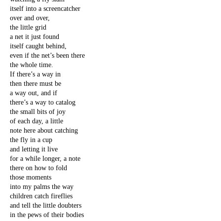
itself into a screencatcher
over and over,
the little grid
a net it just found
itself caught behind,
even if the net’s been there
the whole time.
If there’s a way in
then there must be
a way out, and if
there’s a way to catalog
the small bits of joy
of each day, a little
note here about catching
the fly in a cup
and letting it live
for a while longer, a note
there on how to fold
those moments
into my palms the way
children catch fireflies
and tell the little doubters
in the pews of their bodies