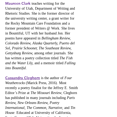
Maureen Clark
teaches writing for the
University of Utah, Department of Writing and
Rhetoric Studies. She is the former director of
the university writing center, a grant writer for
the Rocky Mountain Care Foundation and a
former president of Writers @ Work. She lives
in Bountiful, UT with her husband Jon. Her
poems have appeared in
Bellingham Review,
Colorado Review, Alaska Quarterly, Puerto del
Sol, Prairie Schooner, The Southeast Review,
Gettysburg Review,
among other journals. She
has written a poetry collection titled
The Fish
and the Water Lily,
and a memoir titled
Falling
into Bountiful
.
Cassandra Cleghorn
is the author of
Four
Weathercocks
(Marick Press, 2016). Most
recently a poetry finalist for the Jeffrey E. Smith
Editor’s Prize at
The Missouri Review
, Cleghorn
has published in many journals including
Paris
Review, New Orleans Review, Poetry
International, The Common, Narrative,
and
Tin
House
. Educated at University of California,