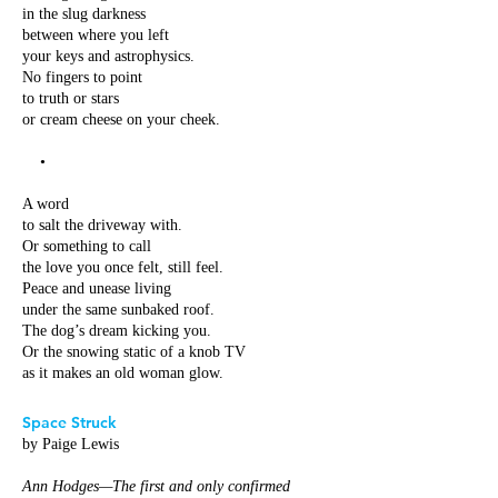
in the slug darkness
between where you left
your keys and astrophysics.
No fingers to point
to truth or stars
or cream cheese on your cheek.
•
A word
to salt the driveway with.
Or something to call
the love you once felt, still feel.
Peace and unease living
under the same sunbaked roof.
The dog’s dream kicking you.
Or the snowing static of a knob TV
as it makes an old woman glow.
Space Struck
by Paige Lewis
Ann Hodges—The first and only confirmed