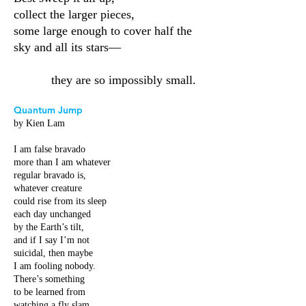
collect the larger pieces,
some large enough to cover half the
sky and all its stars—
they are so impossibly small.
Quantum Jump
by Kien Lam
I am false bravado
more than I am whatever
regular bravado is,
whatever creature
could rise from its sleep
each day unchanged
by the Earth’s tilt,
and if I say I’m not
suicidal, then maybe
I am fooling nobody.
There’s something
to be learned from
watching a fly slam