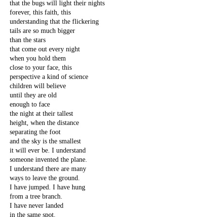
that the bugs will light their nights
forever, this faith, this
understanding that the flickering
tails are so much bigger
than the stars
that come out every night
when you hold them
close to your face, this
perspective a kind of science
children will believe
until they are old
enough to face
the night at their tallest
height, when the distance
separating the foot
and the sky is the smallest
it will ever be. I understand
someone invented the plane.
I understand there are many
ways to leave the ground.
I have jumped. I have hung
from a tree branch.
I have never landed
in the same spot.