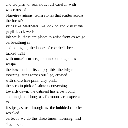
and we plan to, real slow, real careful, with
water rushed
blue-grey against worn stones that scatter across
the forest’s
veins like heartbeats. we look on and kiss at the
pupil, black wells,
ink wells, these are places to write from as we go
on breathing in
and out again, the labors of riverbed sheets
tucked tight
with nurse’s corners, into our mouths; tines
scrape
the bowl and all its empty. this: the bright
morning, trips across our lips, crossed
with shore-line pink, clay-pink,
the carotin pink of salmon conversing
towards dawn. the oatmeal has grown cold
and tough and long, as afternoons are expected
to.
it slips past us, through us, the bubbled calories
wrecked
on teeth. we do this three times, morning, mid-
day, night,