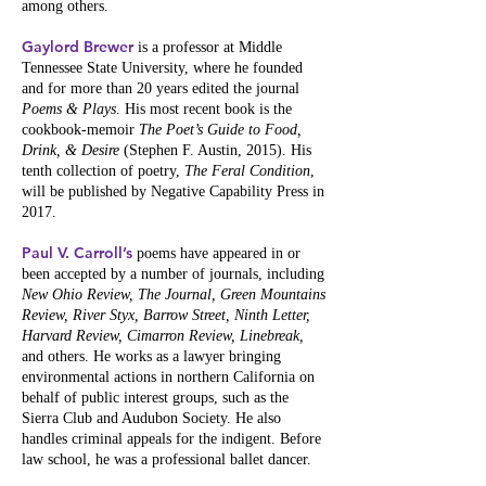
among others.
Gaylord Brewer
is a professor at Middle
Tennessee State University, where he founded
and for more than 20 years edited the journal
Poems & Plays
. His most recent book is the
cookbook-memoir
The Poet’s Guide to Food,
Drink, & Desire
(Stephen F. Austin, 2015). His
tenth collection of poetry,
The Feral Condition
,
will be published by Negative Capability Press in
2017.
Paul V. Carroll’s
poems have appeared in or
been accepted by a number of journals, including
New Ohio Review, The Journal, Green Mountains
Review, River Styx, Barrow Street, Ninth Letter,
Harvard Review, Cimarron Review, Linebreak,
and others. He works as a lawyer bringing
environmental actions in northern California on
behalf of public interest groups, such as the
Sierra Club and Audubon Society. He also
handles criminal appeals for the indigent. Before
law school, he was a professional ballet dancer.